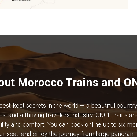
out Morocco Trains and O
t-kept secrets in the world — a beautiful country w
s, and a thriving travelers industry. ONCF trains ar
iability and comfort. You can book online up to six 
our seat, and enjoy the journey from large panoram