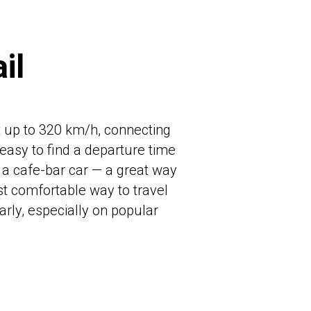
il
at up to 320 km/h, connecting
 easy to find a departure time
s a cafe-bar car — a great way
st comfortable way to travel
arly, especially on popular