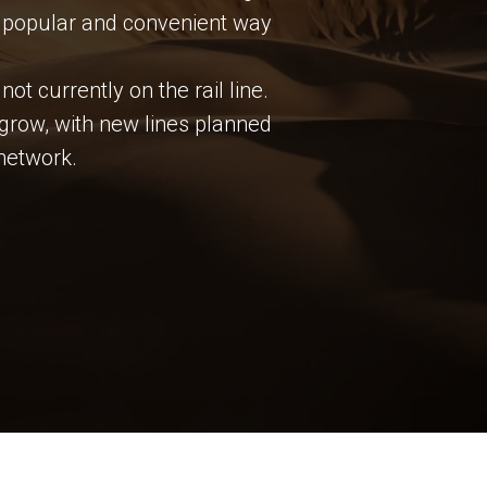
st popular and convenient way
ot currently on the rail line.
 grow, with new lines planned
network.