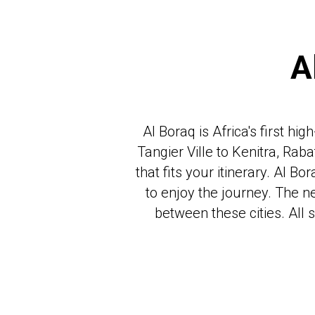
A
Al Boraq is Africa's first h
Tangier Ville to Kenitra, Rab
that fits your itinerary. Al 
to enjoy the journey. The n
between these cities. All 