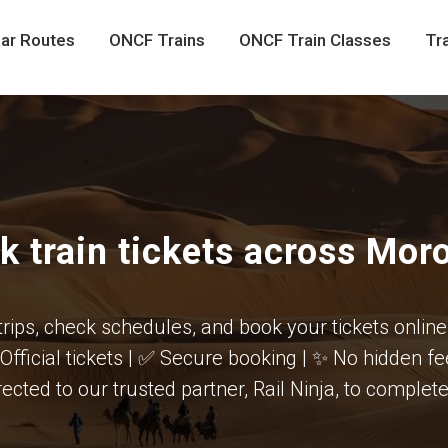
ar Routes
ONCF Trains
ONCF Train Classes
Tra
k train tickets across Mor
trips, check schedules, and book your tickets online
 Official tickets | ✅ Secure booking | ✨ No hidden f
rected to our trusted partner, Rail Ninja, to comple