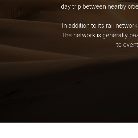
day trip between nearby citi
In addition to its rail netwo
The network is generally bas
to even