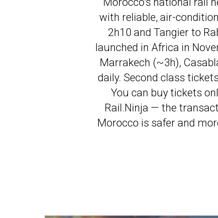
Morocco's national rail 
with reliable, air-conditi
2h10 and Tangier to Rab
launched in Africa in Nov
Marrakech (~3h), Casabl
daily. Second class ticke
You can buy tickets on
Rail.Ninja — the transac
Morocco is safer and more