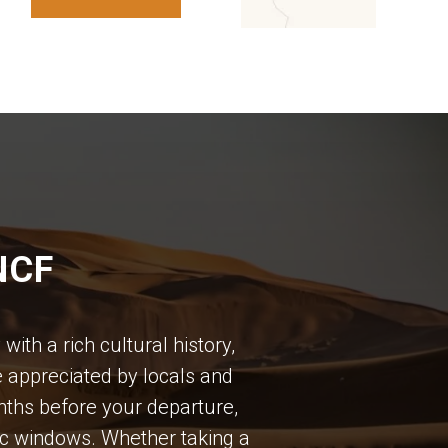
NCF
ith a rich cultural history,
e appreciated by locals and
months before your departure,
ic windows. Whether taking a