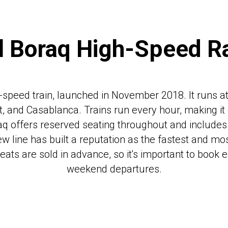
l Boraq High-Speed Ra
igh-speed train, launched in November 2018. It runs 
at, and Casablanca. Trains run every hour, making it
Boraq offers reserved seating throughout and include
ew line has built a reputation as the fastest and mo
seats are sold in advance, so it's important to book e
weekend departures.