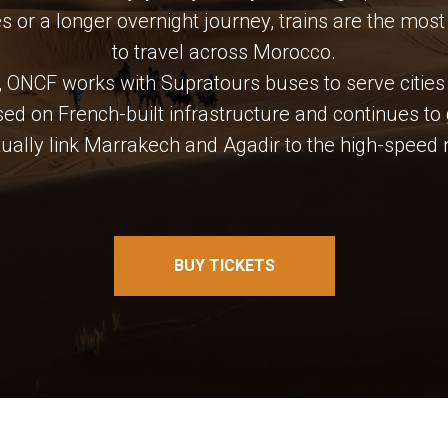
es or a longer overnight journey, trains are the mo
to travel across Morocco.
rk, ONCF works with Supratours buses to serve cities n
ed on French-built infrastructure and continues to
tually link Marrakech and Agadir to the high-speed 
BUY TICKETS