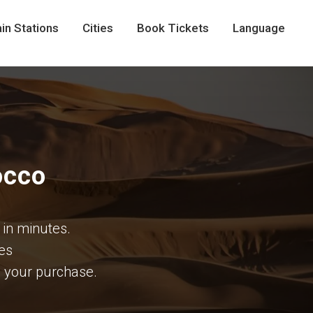
in Stations
Cities
Book Tickets
Language
occo
 in minutes.
ees
te your purchase.