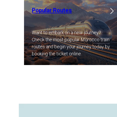
Popular Routes
Want to embark on a new journey?
Check the most popular Morocco train
routes and begin your journey today by
booking the ticket online.​