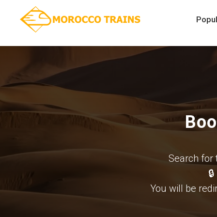
Popul
Boo
Search for 
🔒
You will be redi