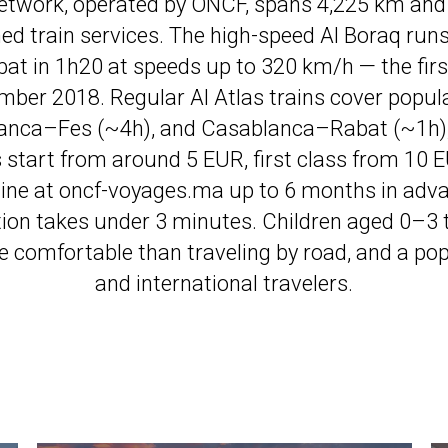
network, operated by ONCF, spans 4,225 km and 
oned train services. The high-speed Al Boraq ru
at in 1h20 at speeds up to 320 km/h — the first
ember 2018. Regular Al Atlas trains cover popul
anca–Fes (~4h), and Casablanca–Rabat (~1h),
ts start from around 5 EUR, first class from 10 
line at oncf-voyages.ma up to 6 months in advan
tion takes under 3 minutes. Children aged 0–3 tra
 comfortable than traveling by road, and a popu
and international travelers.