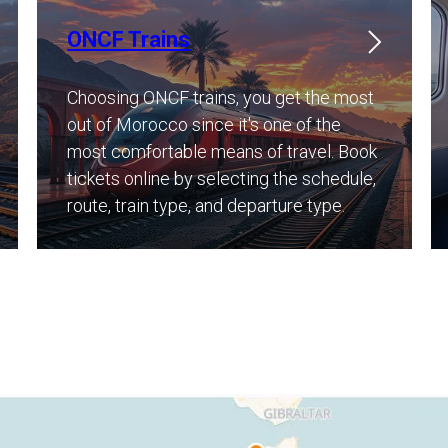
ONCF Trains
Choosing ONCF trains, you get the most
out of Morocco since it's one of the
most comfortable means of travel. Book
tickets online by selecting the schedule,
route, train type, and departure type. ​