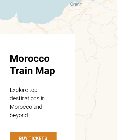
Morocco
Train Map
Explore top
destinations in
Morocco and
beyond
BUY TICKETS