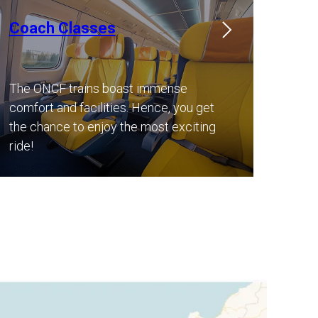
Coach Classes
The ONCF trains boast immense
comfort and facilities. Hence, you get
the chance to enjoy the most exciting
ride!​