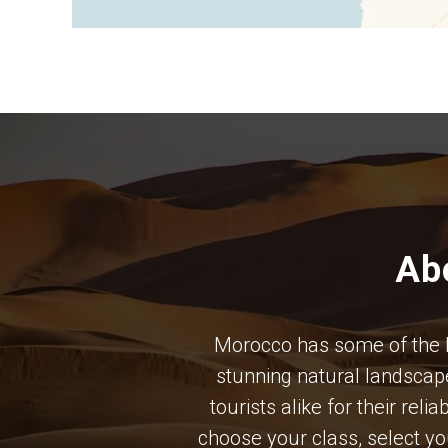
Ab
Morocco has some of the bes
stunning natural landscape
tourists alike for their rel
choose your class, select y