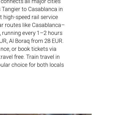
connects all major cities
ns Tangier to Casablanca in
 high-speed rail service
ar routes like Casablanca–
 running every 1–2 hours
EUR, Al Boraq from 28 EUR.
ce, or book tickets via
vel free. Train travel in
lar choice for both locals