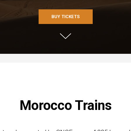
BUY TICKETS
Morocco Trains