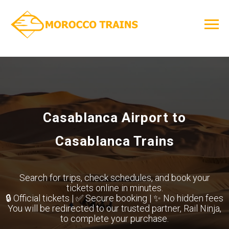
Casablanca Airport to
Casablanca Trains
Search for trips, check schedules, and book your
tickets online in minutes.
🔒 Official tickets | ✅ Secure booking | ✨ No hidden fees
You will be redirected to our trusted partner, Rail Ninja,
to complete your purchase.