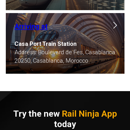
Arriving at
Casa Port Train Station
​Address: Boulevard de Fes, Casablanca
20250, Casablanca, Morocco
Try the new
Rail Ninja App
today