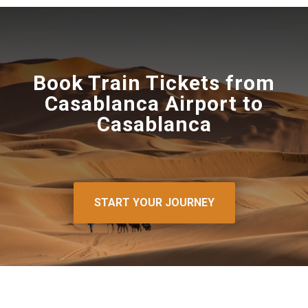
Book Train Tickets from
Casablanca Airport to
Casablanca
START YOUR JOURNEY