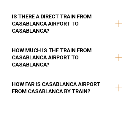
IS THERE A DIRECT TRAIN FROM
CASABLANCA AIRPORT TO
CASABLANCA?
HOW MUCH IS THE TRAIN FROM
CASABLANCA AIRPORT TO
CASABLANCA?
HOW FAR IS CASABLANCA AIRPORT
FROM CASABLANCA BY TRAIN?