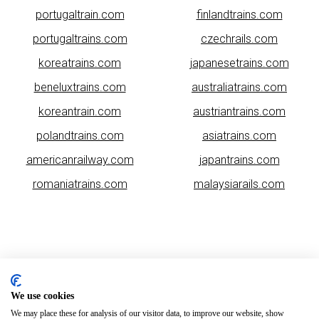
portugaltrain.com
finlandtrains.com
portugaltrains.com
czechrails.com
koreatrains.com
japanesetrains.com
beneluxtrains.com
australiatrains.com
koreantrain.com
austriantrains.com
polandtrains.com
asiatrains.com
americanrailway.com
japantrains.com
romaniatrains.com
malaysiarails.com
We use cookies
Please note that some of the images on our website are generated
We may place these for analysis of our visitor data, to improve our website, show
using AI algorithms. While we strive for accuracy, any mistakes or