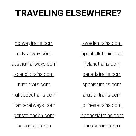
TRAVELING ELSEWHERE?
norwaytrains.com
swedentrains.com
italyrailway.com
japanbullettrain.com
austrianrailways.com
irelandtrains.com
scandictrains.com
canadatrains.com
britainrails.com
spanishtrains.com
highspeedtrains.com
arabiantrains.com
francerailways.com
chinesetrains.com
paristolondon.com
indonesiatrains.com
balkanrails.com
turkeytrains.com