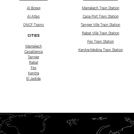
Al Boraq
Marrakech Train Station
Al Atlas
Casa Port Train Station
​ONCF Trains
Tangier Ville Train Station
Rabat Ville Train Station
CITIES
Fes Train Station
Marrakech
Kenitra-Medina Train Station
Casablanca
Tangier
Rabat
Fes
Kenitra
El Jadida