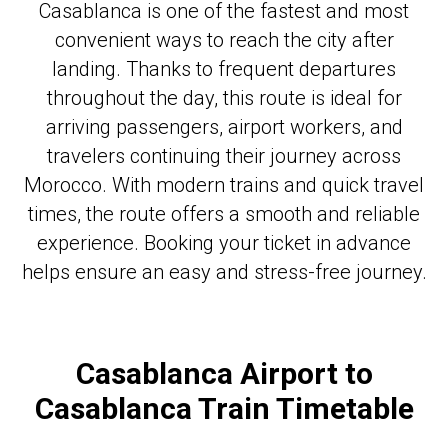
Casablanca is one of the fastest and most
convenient ways to reach the city after
landing. Thanks to frequent departures
throughout the day, this route is ideal for
arriving passengers, airport workers, and
travelers continuing their journey across
Morocco. With modern trains and quick travel
times, the route offers a smooth and reliable
experience. Booking your ticket in advance
helps ensure an easy and stress-free journey.
Casablanca Airport to
Casablanca Train Timetable