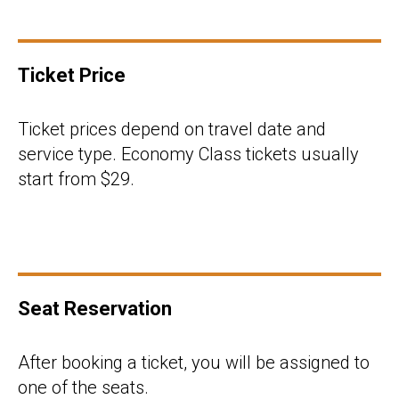
Ticket Price
Ticket prices depend on travel date and
service type. Economy Class tickets usually
start from $29.
Seat Reservation
After booking a ticket, you will be assigned to
one of the seats.