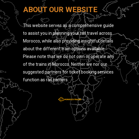
ABOUT OUR WEBSITE
This website serves as a comprehensive guide
to assist you in planning your rail travel across
Morocco, while also providing insightful details
about the different train options available.
Please note that we do not own or operate any
of the trains in Morocco. Neither we nor our
suggested partners for ticket booking services
function as rail carriers.