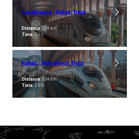
Casablanca - Rabat Train
Distance
: 334 km
Time
: 3.5 h
Rabat - Marrakech Train
Distance
: 334 km
Time
: 3.5 h