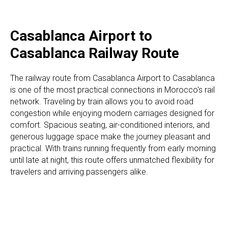
Casablanca Airport to
Casablanca Railway Route
The railway route from Casablanca Airport to Casablanca
is one of the most practical connections in Morocco's rail
network. Traveling by train allows you to avoid road
congestion while enjoying modern carriages designed for
comfort. Spacious seating, air-conditioned interiors, and
generous luggage space make the journey pleasant and
practical. With trains running frequently from early morning
until late at night, this route offers unmatched flexibility for
travelers and arriving passengers alike.