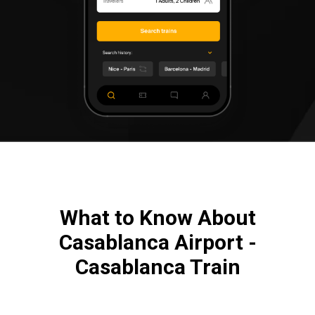
What to Know About
Casablanca Airport -
Casablanca Train