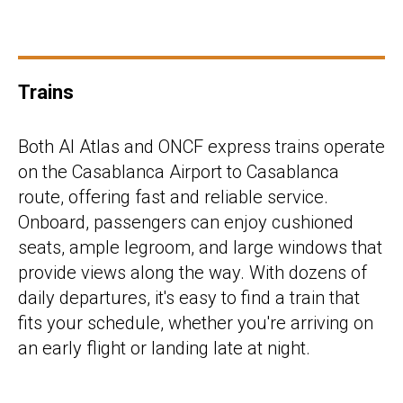
Trains
Both Al Atlas and ONCF express trains operate
on the Casablanca Airport to Casablanca
route, offering fast and reliable service.
Onboard, passengers can enjoy cushioned
seats, ample legroom, and large windows that
provide views along the way. With dozens of
daily departures, it's easy to find a train that
fits your schedule, whether you're arriving on
an early flight or landing late at night.