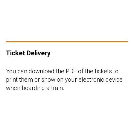
Ticket Delivery
You can download the PDF of the tickets to
print them or show on your electronic device
when boarding a train.