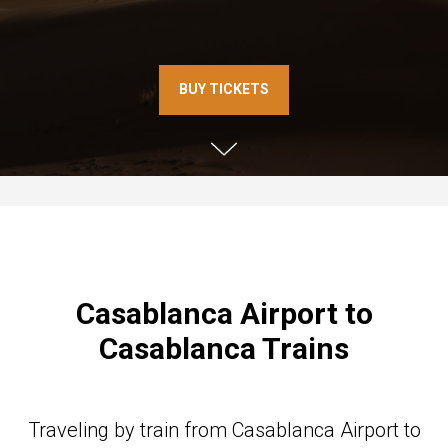
BUY TICKETS
Casablanca Airport to
Casablanca Trains
Traveling by train from Casablanca Airport to