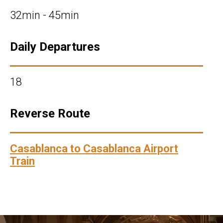
32min - 45min
Daily Departures
18
Reverse Route
Casablanca to Casablanca Airport
Train