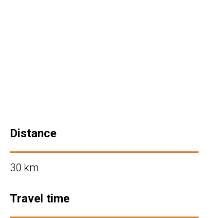
Distance
30 km
Travel time