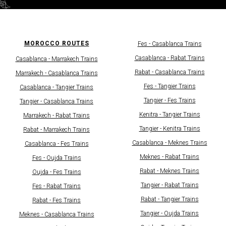
MOROCCO ROUTES
Fes - Casablanсa Trains
Casablanсa - Rabat Trains
Casablanca - Marrakech Trains
Rabat - Casablanсa Trains
Marrakech - Casablanсa Trains
Fes - Tangier Trains
Casablanca - Tangier Trains
Tangier - Fes Trains
Tangier - Casablanсa Trains
Kenitra - Tangier Trains
Marrakech - Rabat Trains
Tangier - Kenitra Trains​
Rabat - Marrakech Trains
Casablanca - Meknes Trains
Casablanca - Fes Trains​​
Meknes - Rabat Trains
Fes - Oujda Trains
Rabat - Meknes Trains
Oujda - Fes Trains
Tangier - Rabat Trains
Fes - Rabat Trains
Rabat - Tangier Trains
Rabat - Fes Trains
Tangier - Oujda Trains
Meknes - Casablanca Trains