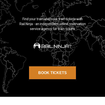
TRAIN TICKETS
MOROCCO
Find your train and book train tickets with
Rail.Ninja - an independent online reservation
service agency for train tickets
BOOK TICKETS