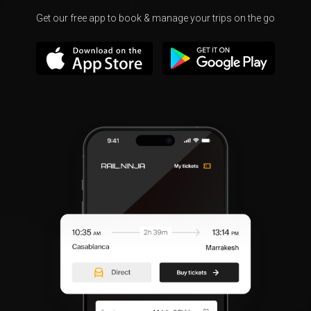
Get our free app to book & manage your trips on the go