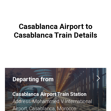
Casablanca Airport to
Casablanca Train Details
Departing from
Casablanca Airport Train Station
Address: Mohammed V International
Airport, Casablanca, Morocco