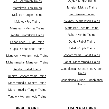
Oujda - Tangier Trains
Fes - Marrakech Trains
Tangier - Meknes Trains
Marrakech - Fes Trains
Fes - Meknes Trains
Meknes - Tangier Trains
Meknes - Marrakesch Trains
Meknes - Fes Trains
Marrakech - Kenitra Trains
Marrakech - Meknes Trains
Rabat - Kenitra Trains
Kenitra - Marrakech Trains
Oujda - Rabat Trains
Casablanca - Oujda Trains
Rabat - Oujda Trains
Oujda - Casablanca Trains
Mohammedia - Rabat Trains
Marrakech - Mohammedia Trains
Rabat - Mohammedia Trains
Mohammedia - Marrakech Trains
Casablanca - Casablanca Airport
Kenitra - Rabat Trains
Trains
Kenitra - Mohammedia Trains
Casablanca Airport - Casablanca
Mohammedia - Kenitra Trains
Trains
Mohammedia - Tangier Trains
Tangier - Mohammedia Trains
ONCF TRAINS
TRAIN STATIONS