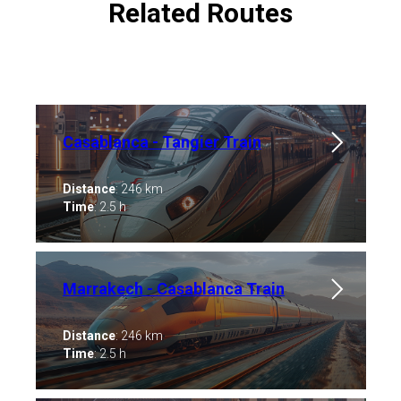
Related Routes
Casablanca - Tangier Train
Distance
: 246 km
Time
: 2.5 h
Marrakech - Casablanca ​Train
Distance
: 246 km
Time
: 2.5 h