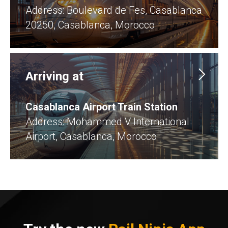
​Address: Boulevard de Fes, Casablanca
20250, Casablanca, Morocco
Arriving at
Casablanca Airport Train Station
Address: Mohammed V International
Airport, Casablanca, Morocco