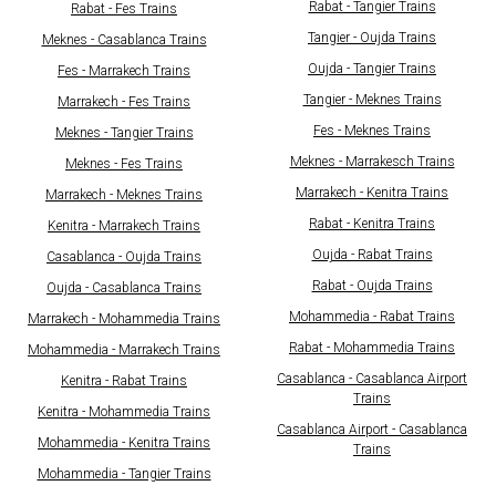
Rabat - Tangier Trains
Rabat - Fes Trains
Tangier - Oujda Trains
Meknes - Casablanca Trains
Oujda - Tangier Trains
Fes - Marrakech Trains
Tangier - Meknes Trains
Marrakech - Fes Trains
Fes - Meknes Trains
Meknes - Tangier Trains
Meknes - Marrakesch Trains
Meknes - Fes Trains
Marrakech - Kenitra Trains
Marrakech - Meknes Trains
Rabat - Kenitra Trains
Kenitra - Marrakech Trains
Oujda - Rabat Trains
Casablanca - Oujda Trains
Rabat - Oujda Trains
Oujda - Casablanca Trains
Mohammedia - Rabat Trains
Marrakech - Mohammedia Trains
Rabat - Mohammedia Trains
Mohammedia - Marrakech Trains
Casablanca - Casablanca Airport
Kenitra - Rabat Trains
Trains
Kenitra - Mohammedia Trains
Casablanca Airport - Casablanca
Mohammedia - Kenitra Trains
Trains
Mohammedia - Tangier Trains