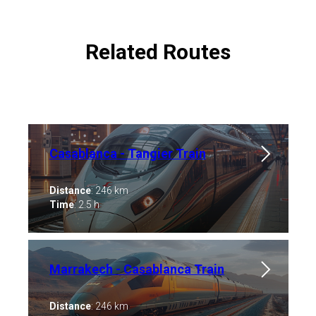
Related Routes
Casablanca - Tangier Train
Distance
: 246 km
Time
: 2.5 h
Marrakech - Casablanca ​Train
Distance
: 246 km