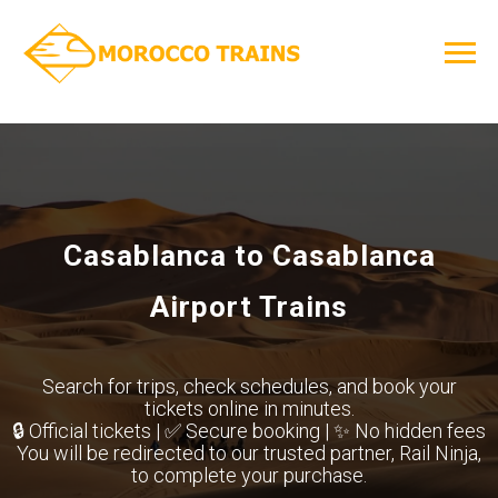
Casablanca to Casablanca
Airport Trains
Search for trips, check schedules, and book your
tickets online in minutes.
🔒 Official tickets | ✅ Secure booking | ✨ No hidden fees
You will be redirected to our trusted partner, Rail Ninja,
to complete your purchase.