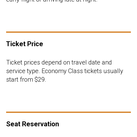
Ticket Price
Ticket prices depend on travel date and
service type. Economy Class tickets usually
start from $29.
Seat Reservation