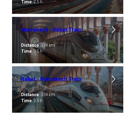
Time
: 2.5 h
Marrakech - Rabat Train
Distance
: 334 km
Time
: 3.5 h
Rabat - Marrakech Train
Distance
: 334 km
Time
: 3.5 h