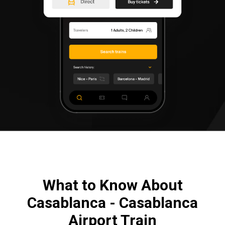
What to Know About
Casablanca - Casablanca
Airport Train