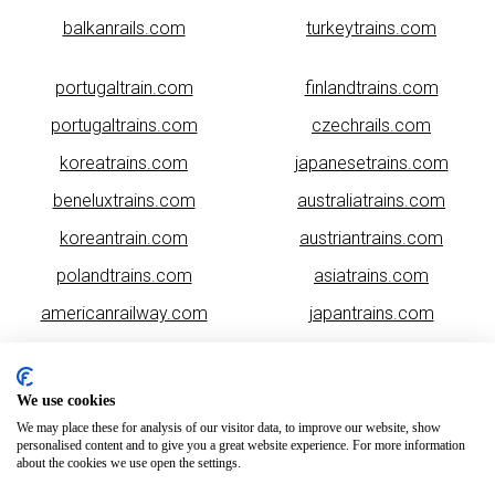
balkanrails.com
turkeytrains.com
portugaltrain.com
finlandtrains.com
portugaltrains.com
czechrails.com
koreatrains.com
japanesetrains.com
beneluxtrains.com
australiatrains.com
koreantrain.com
austriantrains.com
polandtrains.com
asiatrains.com
americanrailway.com
japantrains.com
romaniatrains.com
malaysiarails.com
We use cookies
We may place these for analysis of our visitor data, to improve our website, show
personalised content and to give you a great website experience. For more information
about the cookies we use open the settings.