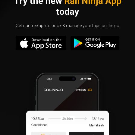
Try the new
Rail Ninja App
today
Get our free app to book & manage your trips on the go