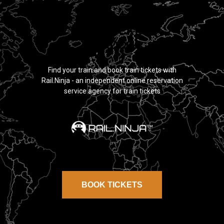
TRAIN TICKETS
MOROCCO
Find your train and book train tickets with
Rail.Ninja - an independent online reservation
service agency for train tickets
BOOK TICKETS