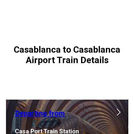
Casablanca to Casablanca
Airport Train Details
Departing from
Casa Port Train Station