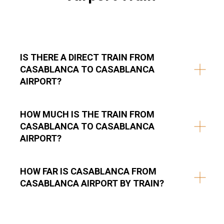
IS THERE A DIRECT TRAIN FROM
CASABLANCA TO CASABLANCA
AIRPORT?
HOW MUCH IS THE TRAIN FROM
CASABLANCA TO CASABLANCA
AIRPORT?
HOW FAR IS CASABLANCA FROM
CASABLANCA AIRPORT BY TRAIN?