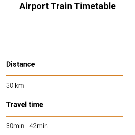
Airport Train Timetable
Distance
30 km
Travel time
30min - 42min