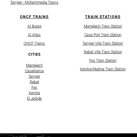
Tangier - Mohammedia Trains
ONCF TRAINS
TRAIN STATIONS
Al Boraq
Marrakech Train Station
Al Atlas
Casa Port Train Station
​ONCF Trains
Tangier Ville Train Station
Rabat Ville Train Station
CITIES
Fes Train Station
Marrakech
Kenitra-Medina Train Station
Casablanca
Tangier
Rabat
Fes
Kenitra
El Jadida