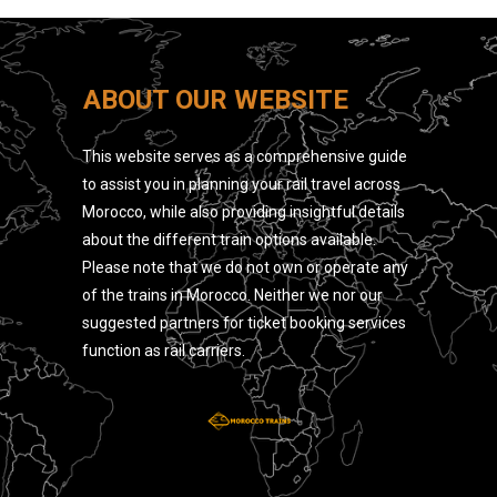
ABOUT OUR WEBSITE
This website serves as a comprehensive guide
to assist you in planning your rail travel across
Morocco, while also providing insightful details
about the different train options available.
Please note that we do not own or operate any
of the trains in Morocco. Neither we nor our
suggested partners for ticket booking services
function as rail carriers.