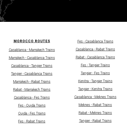
MOROCCO ROUTES
Fes - Casablanсa Trains
Casablanсa - Rabat Trains
Casablanca - Marrakech Trains
Rabat - Casablanсa Trains
Marrakech - Casablanсa Trains
Fes - Tangier Trains
Casablanca - Tangier Trains
Tangier - Fes Trains
Tangier - Casablanсa Trains
Kenitra - Tangier Trains
Marrakech - Rabat Trains
Tangier - Kenitra Trains​
Rabat - Marrakech Trains
Casablanca - Meknes Trains
Casablanca - Fes Trains​​
Meknes - Rabat Trains
Fes - Oujda Trains
Rabat - Meknes Trains
Oujda - Fes Trains
Tangier - Rabat Trains
Fes - Rabat Trains