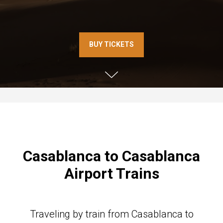
BUY TICKETS
Casablanca to Casablanca
Airport Trains
Traveling by train from Casablanca to