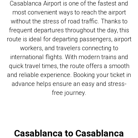
Casablanca Airport is one of the fastest and
most convenient ways to reach the airport
without the stress of road traffic. Thanks to
frequent departures throughout the day, this
route is ideal for departing passengers, airport
workers, and travelers connecting to
international flights. With modern trains and
quick travel times, the route offers a smooth
and reliable experience. Booking your ticket in
advance helps ensure an easy and stress-
free journey.
Casablanca to Casablanca