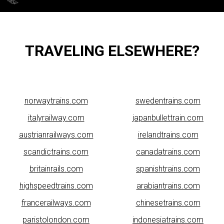
TRAVELING ELSEWHERE?
norwaytrains.com
swedentrains.com
italyrailway.com
japanbullettrain.com
austrianrailways.com
irelandtrains.com
scandictrains.com
canadatrains.com
britainrails.com
spanishtrains.com
highspeedtrains.com
arabiantrains.com
francerailways.com
chinesetrains.com
paristolondon.com
indonesiatrains.com