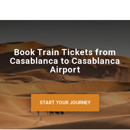
Book Train Tickets from
Casablanca to Casablanca
Airport
START YOUR JOURNEY