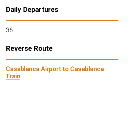
Daily Departures
36
Reverse Route
Casablanca Airport to Casablanca
Train