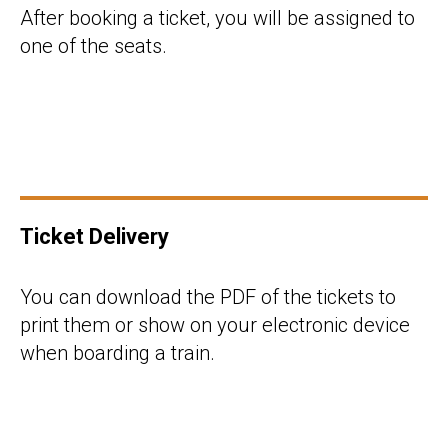
After booking a ticket, you will be assigned to
one of the seats.
Ticket Delivery
You can download the PDF of the tickets to
print them or show on your electronic device
when boarding a train.