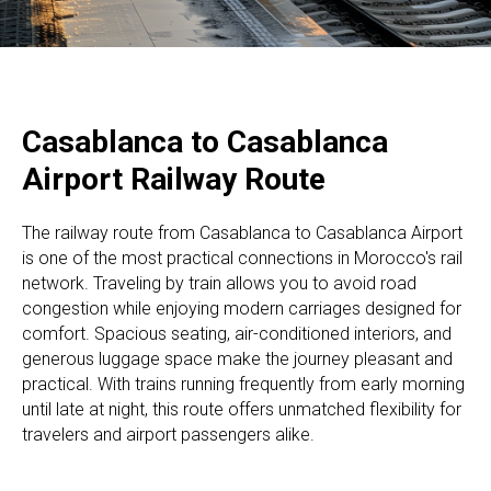
Casablanca to Casablanca
Airport Railway Route
The railway route from Casablanca to Casablanca Airport
is one of the most practical connections in Morocco's rail
network. Traveling by train allows you to avoid road
congestion while enjoying modern carriages designed for
comfort. Spacious seating, air-conditioned interiors, and
generous luggage space make the journey pleasant and
practical. With trains running frequently from early morning
until late at night, this route offers unmatched flexibility for
travelers and airport passengers alike.