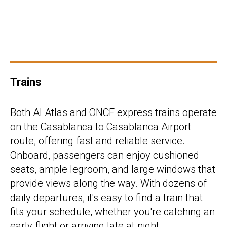
Trains
Both Al Atlas and ONCF express trains operate
on the Casablanca to Casablanca Airport
route, offering fast and reliable service.
Onboard, passengers can enjoy cushioned
seats, ample legroom, and large windows that
provide views along the way. With dozens of
daily departures, it's easy to find a train that
fits your schedule, whether you're catching an
early flight or arriving late at night.